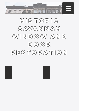
HISTORIC
SAVANNAH
Window and
Door
Restoration
Telfair Museum Preservation
Blessed Sacrament Window and Sta